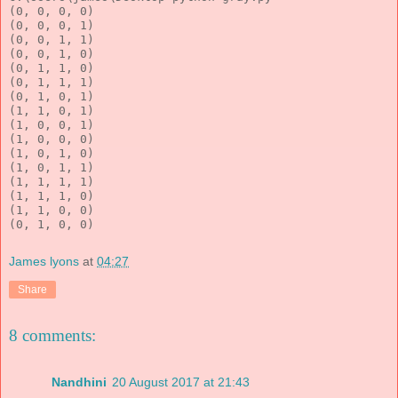
(0, 0, 0, 0)
(0, 0, 0, 1)
(0, 0, 1, 1)
(0, 0, 1, 0)
(0, 1, 1, 0)
(0, 1, 1, 1)
(0, 1, 0, 1)
(1, 1, 0, 1)
(1, 0, 0, 1)
(1, 0, 0, 0)
(1, 0, 1, 0)
(1, 0, 1, 1)
(1, 1, 1, 1)
(1, 1, 1, 0)
(1, 1, 0, 0)
(0, 1, 0, 0)
James lyons
at
04:27
Share
8 comments:
Nandhini
20 August 2017 at 21:43