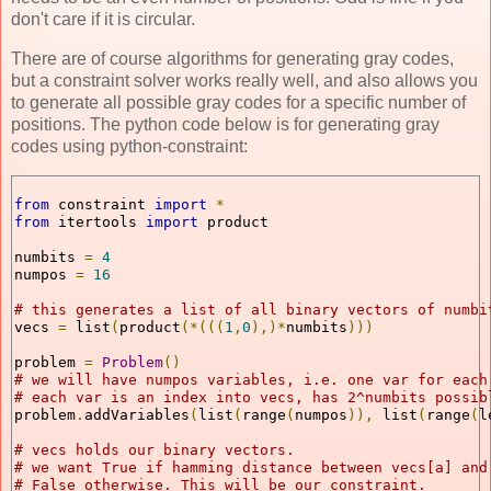
don't care if it is circular.
There are of course algorithms for generating gray codes,
but a constraint solver works really well, and also allows you
to generate all possible gray codes for a specific number of
positions. The python code below is for generating gray
codes using python-constraint:
from
 constraint 
import
*
from
 itertools 
import
 product
numbits 
=
4
numpos 
=
16
# this generates a list of all binary vectors of numbi
vecs 
=
 list
(
product
(*(((
1
,
0
),)*
numbits
)))
problem 
=
Problem
()
# we will have numpos variables, i.e. one var for each
# each var is an index into vecs, has 2^numbits possib
problem
.
addVariables
(
list
(
range
(
numpos
)),
 list
(
range
(
l
# vecs holds our binary vectors. 
# we want True if hamming distance between vecs[a] and
# False otherwise. This will be our constraint. 