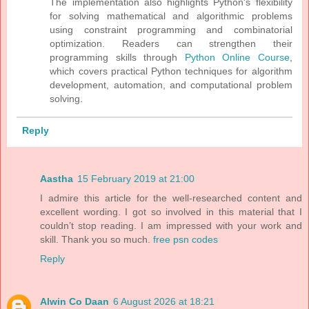
The implementation also highlights Python's flexibility
for solving mathematical and algorithmic problems
using constraint programming and combinatorial
optimization. Readers can strengthen their
programming skills through
Python Online Course
,
which covers practical Python techniques for algorithm
development, automation, and computational problem
solving.
Reply
Aastha
15 February 2019 at 21:00
I admire this article for the well-researched content and
excellent wording. I got so involved in this material that I
couldn’t stop reading. I am impressed with your work and
skill. Thank you so much.
free psn codes
Reply
Alwin Co Daan
6 August 2026 at 18:21