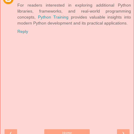
For readers interested in exploring additional Python
libraries, frameworks, and real-world programming
concepts,
Python Training
provides valuable insights into
modern Python development and its practical applications.
Reply
‹
›
Home