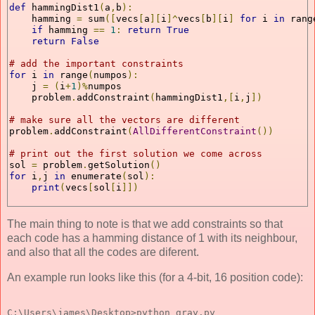
def
 hammingDist1
(
a
,
b
):
    hamming 
=
 sum
([
vecs
[
a
][
i
]^
vecs
[
b
][
i
]
for
 i 
in
 rang
if
 hamming 
==
1
:
return
True
return
False
# add the important constraints
for
 i 
in
 range
(
numpos
):
    j 
=
(
i
+
1
)%
numpos
    problem
.
addConstraint
(
hammingDist1
,[
i
,
j
])
# make sure all the vectors are different    
problem
.
addConstraint
(
AllDifferentConstraint
())
# print out the first solution we come across
sol 
=
 problem
.
getSolution
()
for
 i
,
j 
in
 enumerate
(
sol
):
print
(
vecs
[
sol
[
i
]])
The main thing to note is that we add constraints so that
each code has a hamming distance of 1 with its neighbour,
and also that all the codes are diferent.
An example run looks like this (for a 4-bit, 16 position code):
C:\Users\james\Desktop>python gray.py