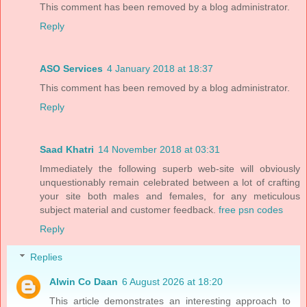
This comment has been removed by a blog administrator.
Reply
ASO Services
4 January 2018 at 18:37
This comment has been removed by a blog administrator.
Reply
Saad Khatri
14 November 2018 at 03:31
Immediately the following superb web-site will obviously
unquestionably remain celebrated between a lot of crafting
your site both males and females, for any meticulous
subject material and customer feedback.
free psn codes
Reply
Replies
Alwin Co Daan
6 August 2026 at 18:20
This article demonstrates an interesting approach to