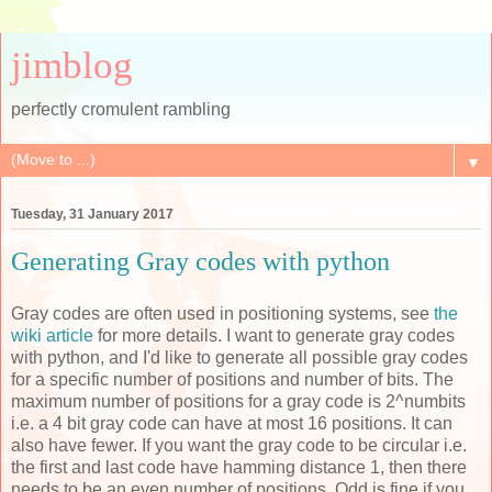
jimblog
perfectly cromulent rambling
▼
Tuesday, 31 January 2017
Generating Gray codes with python
Gray codes are often used in positioning systems, see
the
wiki article
for more details. I want to generate gray codes
with python, and I'd like to generate all possible gray codes
for a specific number of positions and number of bits. The
maximum number of positions for a gray code is 2^numbits
i.e. a 4 bit gray code can have at most 16 positions. It can
also have fewer. If you want the gray code to be circular i.e.
the first and last code have hamming distance 1, then there
needs to be an even number of positions. Odd is fine if you