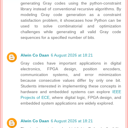
generating Gray codes using the python-constraint
library instead of conventional recursive algorithms. By
modeling Gray code generation as a constraint
satisfaction problem, it showcases how Python can be
used to solve combinatorial and optimization
challenges while generating all valid Gray code
sequences for a specified number of bits.
Alwin Co Daan
6 August 2026 at 18:21
Gray codes have important applications in digital
electronics, FPGA design, position encoders,
communication systems, and error minimization
because consecutive values differ by only one bit.
Students interested in implementing these concepts in
hardware and embedded systems can explore
IEEE
Projects of ECE
, where digital logic, FPGA design, and
embedded system applications are widely explored.
Alwin Co Daan
6 August 2026 at 18:21