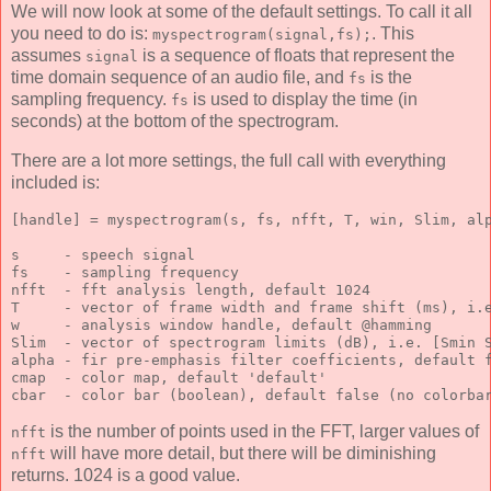
We will now look at some of the default settings. To call it all
you need to do is:
. This
myspectrogram(signal,fs);
assumes
is a sequence of floats that represent the
signal
time domain sequence of an audio file, and
is the
fs
sampling frequency.
is used to display the time (in
fs
seconds) at the bottom of the spectrogram.
There are a lot more settings, the full call with everything
included is:
[handle] = myspectrogram(s, fs, nfft, T, win, Slim, al
s     - speech signal
fs    - sampling frequency
nfft  - fft analysis length, default 1024
T     - vector of frame width and frame shift (ms), i.
w     - analysis window handle, default @hamming
Slim  - vector of spectrogram limits (dB), i.e. [Smin 
alpha - fir pre-emphasis filter coefficients, default 
cmap  - color map, default 'default'
cbar  - color bar (boolean), default false (no colorba
is the number of points used in the FFT, larger values of
nfft
will have more detail, but there will be diminishing
nfft
returns. 1024 is a good value.