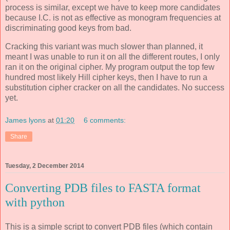
process is similar, except we have to keep more candidates
because I.C. is not as effective as monogram frequencies at
discriminating good keys from bad.
Cracking this variant was much slower than planned, it
meant I was unable to run it on all the different routes, I only
ran it on the original cipher. My program output the top few
hundred most likely Hill cipher keys, then I have to run a
substitution cipher cracker on all the candidates. No success
yet.
James lyons
at
01:20
6 comments:
Share
Tuesday, 2 December 2014
Converting PDB files to FASTA format
with python
This is a simple script to convert PDB files (which contain