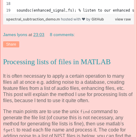
soundsc(enhanced_signal,fs); % listen to our enhanced si
spectral_subtraction_demo.m
hosted with ❤ by
GitHub
view raw
James lyons
at
23:03
8 comments:
Share
Processing lists of files in MATLAB
It is often necessary to apply a certain operation to many
files all at once e.g. adding noise to a database, creating
feature files from a list of audio files, enhancing files, etc.
This post will explain the method I use for processing lists of
files, because I tend to use it quite often.
The main points are to use the unix
command to
find
generate the file list (of course this is not necessary, any
method for generating file lists is fine), then use matlab's
to read each file name and process it. The code for
fgetl
adding noise to a list of NIST files is below, you can find the