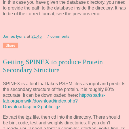
In this case you have given the database directory, you need
to provide the path to the database inside the directory. It has
to be of the correct format, see the previous error.
James lyons
at
21:45
7 comments:
Share
Getting SPINEX to produce Protein
Secondary Structure
SPINEX is a tool that takes PSSM files as input and predicts
the secondary structure of the protein. It is roughly 80%
accurate. It can be downloaded here:
http://sparks-
lab.org/pmwiki/download/index.php?
Download=spineXpublic.tgz
.
Extract the tgz file, then cd into the directory. There should
be bin, code, test and weights directories. If you don't
already, you'll need a fortran compiler, gfortran works fine. cd