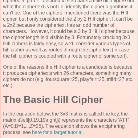
ciphers, in part 2 I decided to step back a little bit a figure out
what the ciphertext is not i.e. identify the cipher algorithms it
can't be. One of the ciphers I mentioned there was the Hill
cipher, but I only considered the 2 by 2 Hill cipher. It can't be
a 2x2 because the ciphertext has an odd number of
characters. However, it could be a 3 by 3 Hill cipher because
the cipher length is divisible by 3. Fortunately cracking 3x3
Hill ciphers is fairly easy, so we'll consider various types of
hill cipher as well as routes through the ciphertext (in case
the hill cipher is coupled with a route cipher of some sort).
One of the reasons the Hill cipher is a candidate is because
it produces ciphertexts with 26 characters, something many
ciphers do not (e.g. foursquare=25, playfair=25, trifid=27 etc.
etc.)
The Basic Hill Cipher
In the equation below, the 3x3 matrix is called the key, the
matrix \(\left[0,19,19\right]\) represents the characters 'ATT'
(A=0,B=1,...,Z=25). The equation shows the enciphering
process, see
here for a larger tutorial
.