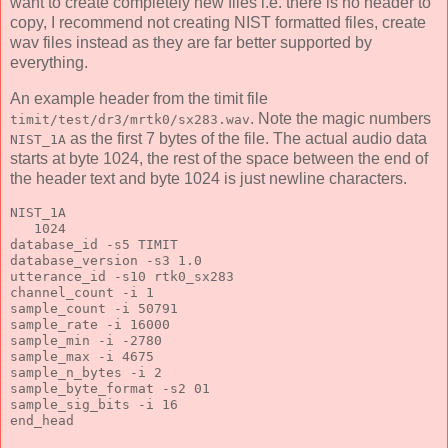
want to create completely new files i.e. there is no header to
copy, I recommend not creating NIST formatted files, create
wav files instead as they are far better supported by
everything.
An example header from the timit file
. Note the magic numbers
timit/test/dr3/mrtk0/sx283.wav
as the first 7 bytes of the file. The actual audio data
NIST_1A
starts at byte 1024, the rest of the space between the end of
the header text and byte 1024 is just newline characters.
NIST_1A
   1024
database_id -s5 TIMIT
database_version -s3 1.0
utterance_id -s10 rtk0_sx283
channel_count -i 1
sample_count -i 50791
sample_rate -i 16000
sample_min -i -2780
sample_max -i 4675
sample_n_bytes -i 2
sample_byte_format -s2 01
sample_sig_bits -i 16
end_head