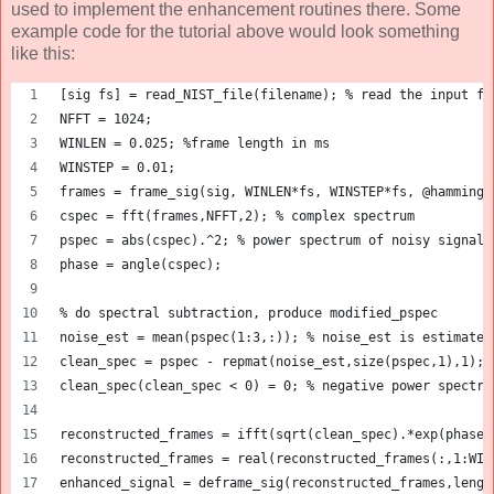
used to implement the enhancement routines there. Some
example code for the tutorial above would look something
like this:
[sig fs] = read_NIST_file(filename); % read the input fi
NFFT = 1024;
WINLEN = 0.025; %frame length in ms
WINSTEP = 0.01;
frames = frame_sig(sig, WINLEN*fs, WINSTEP*fs, @hamming)
cspec = fft(frames,NFFT,2); % complex spectrum
pspec = abs(cspec).^2; % power spectrum of noisy signal
phase = angle(cspec);
% do spectral subtraction, produce modified_pspec
noise_est = mean(pspec(1:3,:)); % noise_est is estimated
clean_spec = pspec - repmat(noise_est,size(pspec,1),1); 
clean_spec(clean_spec < 0) = 0; % negative power spectru
reconstructed_frames = ifft(sqrt(clean_spec).*exp(phase)
reconstructed_frames = real(reconstructed_frames(:,1:WIN
enhanced_signal = deframe_sig(reconstructed_frames,lengt