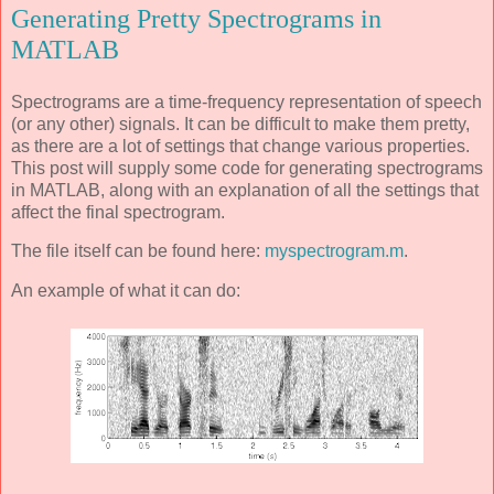
Generating Pretty Spectrograms in
MATLAB
Spectrograms are a time-frequency representation of speech
(or any other) signals. It can be difficult to make them pretty,
as there are a lot of settings that change various properties.
This post will supply some code for generating spectrograms
in MATLAB, along with an explanation of all the settings that
affect the final spectrogram.
The file itself can be found here:
myspectrogram.m
.
An example of what it can do: