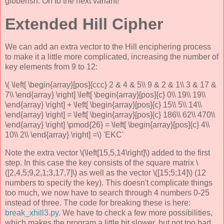
gibberish. On to the next variant!
Extended Hill Cipher
We can add an extra vector to the Hill enciphering process
to make it a little more complicated, increasing the number of
key elements from 9 to 12:
\( \left[ \begin{array}[pos]{ccc} 2 & 4 & 5\\ 9 & 2 & 1\\ 3 & 17 &
7\\ \end{array} \right] \left[ \begin{array}[pos]{c} 0\\ 19\\ 19\\
\end{array} \right] + \left[ \begin{array}[pos]{c} 15\\ 5\\ 14\\
\end{array} \right] = \left[ \begin{array}[pos]{c} 186\\ 62\\ 470\\
\end{array} \right] \pmod{26} = \left[ \begin{array}[pos]{c} 4\\
10\\ 2\\ \end{array} \right] =\) 'EKC'
Note the extra vector \(\left[15,5,14\right]\) added to the first
step. In this case the key consists of the square matrix \
([2,4,5;9,2,1;3,17,7]\) as well as the vector \([15;5;14]\) (12
numbers to specify the key). This doesn't complicate things
too much, we now have to search through 4 numbers 0-25
instead of three. The code for breaking these is here:
break_xhill3.py
. We have to check a few more possibilities,
which makes the program a little bit slower, but not too bad.