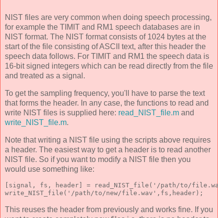
NIST files are very common when doing speech processing,
for example the TIMIT and RM1 speech databases are in
NIST format. The NIST format consists of 1024 bytes at the
start of the file consisting of ASCII text, after this header the
speech data follows. For TIMIT and RM1 the speech data is
16-bit signed integers which can be read directly from the file
and treated as a signal.
To get the sampling frequency, you'll have to parse the text
that forms the header. In any case, the functions to read and
write NIST files is supplied here:
read_NIST_file.m
and
write_NIST_file.m
.
Note that writing a NIST file using the scripts above requires
a header. The easiest way to get a header is to read another
NIST file. So if you want to modify a NIST file then you
would use something like:
[signal, fs, header] = read_NIST_file('/path/to/file.w
write_NIST_file('/path/to/new/file.wav',fs,header);
This reuses the header from previously and works fine. If you