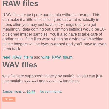
RAW files
RAW files are just pure audio data without a header. This
can make it a little difficult to figure out what is actually in
them, often you may just have to try things until you get
meaningful data coming out. Common settings would be 16-
bit signed integer samples. You'll also have to take care of
endianness, if the files were written on a windows machine
all the integers will be byte-swapped and you'll have to swap
them back.
read_RAW_file.m
and
write_RAW_file.m
.
WAV files
wav files are supported natively by matlab, so you can just
use matlabs
and
functions.
wavread
wavwrite
James lyons
at
20:47
No comments:
Share