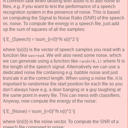
A common task when dealing with audio is to add noise to
files, e.g. if you want to test the performance of a speech
recognition system in the presence of noise. This is based
on computing the Signal to Noise Ratio (SNR) of the speech
vs. noise. To compute the energy in a speech file, just add
up the sum of squares of all the samples:
\[ E_{Speech} = \sum_{i=0}^N s(i)^2 \]
where \(s(i)\) is the vector of speech samples you read with a
function like
. We will also need some noise, which
wavread
we can generate using a function like
where N is
randn(N,1)
the length of the speech signal. Alternatively we can use a
dedicated noise file containing e.g. babble noise and just
truncate it at the correct length. When using a noise file, it is
important to randomise the start position for each file so you
don't always have e.g. a door banging or a guy laughing at
the same point in every file. This can mess with classifiers.
Anyway, now compute the energy of the noise:
\[ E_{Noise} = \sum_{i=0}^N n(i)^2 \]
where \(n(i)\) is the noise vector. To compute the SNR of a
speech file compared to noise: