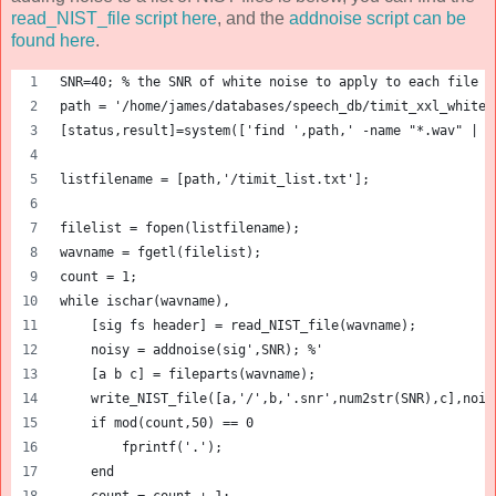
read_NIST_file script here
, and the
addnoise script can be
found here
.
SNR=40; % the SNR of white noise to apply to each file
path = '/home/james/databases/speech_db/timit_xxl_white/
[status,result]=system(['find ',path,' -name "*.wav" | g
listfilename = [path,'/timit_list.txt'];
filelist = fopen(listfilename);
wavname = fgetl(filelist);
count = 1;
while ischar(wavname),
    [sig fs header] = read_NIST_file(wavname);
    noisy = addnoise(sig',SNR); %'
    [a b c] = fileparts(wavname);
    write_NIST_file([a,'/',b,'.snr',num2str(SNR),c],nois
    if mod(count,50) == 0
        fprintf('.');
    end