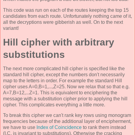
This code was run on each of the routes keeping the top 15
candidates from each route. Unfortunately nothing came of it,
all the decryptions were gibberish as well. On to the next
variant!
Hill cipher with arbitrary
substitutions
The next more complicated hill cipher is specified like the
standard hill cipher, except the numbers don't necessarily
map to the letters in order. For example the standard Hill
cipher uses A=0,B=1,...,Z=25. Now we relax that so that e.g.
A=7,B=12,...Z=1. This is equivalent to enciphering the
message with a substitution cipher prior to applying the hill
cipher. This complicates everything a little more.
To break this cipher we can't rank key rows using monogram
frequencies because of the additional layer of encipherment,
we have to use
Index of Coincidence
to rank them instead
(I.C. is invariant to substitutions). Otherwise the cracking