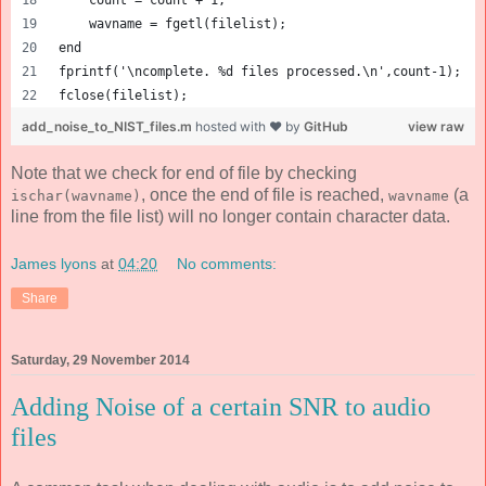
    count = count + 1;
    wavname = fgetl(filelist);
end
fprintf('\ncomplete. %d files processed.\n',count-1);
fclose(filelist);
add_noise_to_NIST_files.m
hosted with ❤ by
GitHub
view raw
Note that we check for end of file by checking
, once the end of file is reached,
(a
ischar(wavname)
wavname
line from the file list) will no longer contain character data.
James lyons
at
04:20
No comments:
Share
Saturday, 29 November 2014
Adding Noise of a certain SNR to audio
files