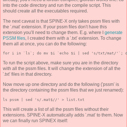
into the code directory and run the compile script. This
should create all the executables required.
The next caveat is that SPINE-X only takes pssm files with
the '.mat' extension. If your pssm files don't have this
extension you'll need to change them. E.g. where I
generate
PSSM files
, I created them with a '.txt' extension. To change
them all at once, you can do the following:
for i in `ls`; do mv $i `echo $i | sed 's/txt/mat/'`; 
To run the script above, make sure you are in the directory
with all the pssm files. It will change the extension of all the
'.txt' files in that directory.
Now move up one directory and do the following ('pssm' is
the directory containing the pssm files that we just renamed):
ls pssm | sed 's/.mat$//' > list.txt
This will create a list of all the pssm files without their
extensions. SPINE-X automatically adds '.mat' to them. Now
we can finally run SPINEX itself: