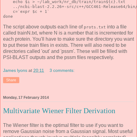
    echo $i > ~/lab_work/nr_db/train/train${c}.txt
    ../ncbi-blast-2.2.26+-src/c++/GCC461-Release64/bin
    c=`expr $c + 1`
done
The script above outputs each line of
into a file
prots.txt
called trainN.txt, where N is a number that is incremented for
each protein. You'll have to make sure the directory you want
to put these train files in exists. There will also need to be
directories called 'out' and 'pssm'. These will be filled with
PSI-BLAST outputs and the pssm files respectively.
James lyons
at
20:11
3 comments:
Share
Monday, 17 February 2014
Multivariate Wiener Filter Derivation
The Wiener filter is the optimal filter to use if you want to
remove Gaussian noise from a Gaussian signal. Most useful