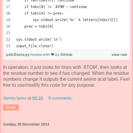
    if len(toks)<1: continue
    if toks[0] != 'ATOM': continue
    if toks[4] != prev:
        sys.stdout.write('%c' % letters[toks[3]])
    prev = toks[4]
sys.stdout.write('\n')
input_file.close()
pdb2fasta.py
hosted with ❤ by
GitHub
view raw
In operation, it just looks for lines with 'ATOM', then looks at
the residue number to see if has changed. When the residue
numbers change it outputs the current amino acid label. Feel
free to use/modify this code for any purpose.
James lyons
at
00:26
9 comments:
Share
Sunday, 30 November 2014