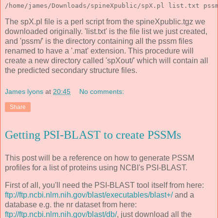
/home/james/Downloads/spineXpublic/spX.pl list.txt pss
The spX.pl file is a perl script from the spineXpublic.tgz we
downloaded originally. 'list.txt' is the file list we just created,
and 'pssm/' is the directory containing all the pssm files
renamed to have a '.mat' extension. This procedure will
create a new directory called 'spXout/' which will contain all
the predicted secondary structure files.
James lyons
at
20:45
No comments:
Share
Getting PSI-BLAST to create PSSMs
This post will be a reference on how to generate PSSM
profiles for a list of proteins using NCBI's PSI-BLAST.
First of all, you'll need the PSI-BLAST tool itself from here:
ftp://ftp.ncbi.nlm.nih.gov/blast/executables/blast+/
and a
database e.g. the nr dataset from here:
ftp://ftp.ncbi.nlm.nih.gov/blast/db/
, just download all the