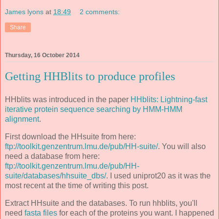
James lyons
at
18:49
2 comments:
Share
Thursday, 16 October 2014
Getting HHBlits to produce profiles
HHblits was introduced in the paper
HHblits: Lightning-fast
iterative protein sequence searching by HMM-HMM
alignment
.
First download the HHsuite from here:
ftp://toolkit.genzentrum.lmu.de/pub/HH-suite/
. You will also
need a database from here:
ftp://toolkit.genzentrum.lmu.de/pub/HH-
suite/databases/hhsuite_dbs/
. I used uniprot20 as it was the
most recent at the time of writing this post.
Extract HHsuite and the databases. To run hhblits, you'll
need
fasta files
for each of the proteins you want. I happened