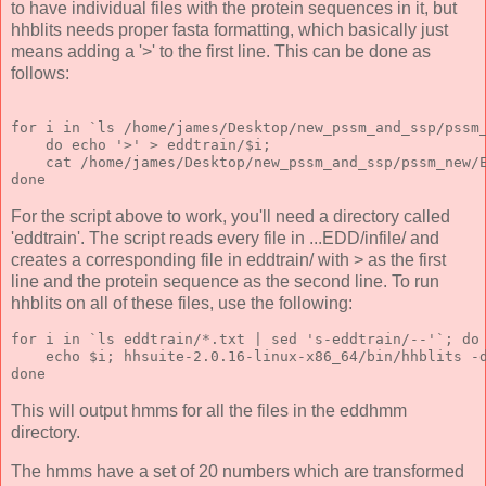
to have individual files with the protein sequences in it, but
hhblits needs proper fasta formatting, which basically just
means adding a '>' to the first line. This can be done as
follows:
for i in `ls /home/james/Desktop/new_pssm_and_ssp/pssm
    do echo '>' > eddtrain/$i; 
    cat /home/james/Desktop/new_pssm_and_ssp/pssm_new/
done
For the script above to work, you'll need a directory called
'eddtrain'. The script reads every file in ...EDD/infile/ and
creates a corresponding file in eddtrain/ with > as the first
line and the protein sequence as the second line. To run
hhblits on all of these files, use the following:
for i in `ls eddtrain/*.txt | sed 's-eddtrain/--'`; do
    echo $i; hhsuite-2.0.16-linux-x86_64/bin/hhblits -
done 
This will output hmms for all the files in the eddhmm
directory.
The hmms have a set of 20 numbers which are transformed