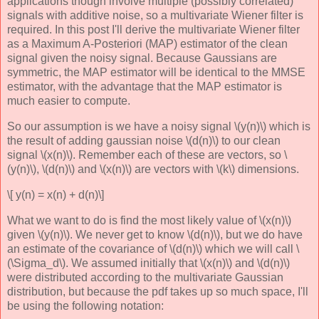
applications though involve multiple (possibly correlated)
signals with additive noise, so a multivariate Wiener filter is
required. In this post I'll derive the multivariate Wiener filter
as a Maximum A-Posteriori (MAP) estimator of the clean
signal given the noisy signal. Because Gaussians are
symmetric, the MAP estimator will be identical to the MMSE
estimator, with the advantage that the MAP estimator is
much easier to compute.
So our assumption is we have a noisy signal \(y(n)\) which is
the result of adding gaussian noise \(d(n)\) to our clean
signal \(x(n)\). Remember each of these are vectors, so \
(y(n)\), \(d(n)\) and \(x(n)\) are vectors with \(k\) dimensions.
\[ y(n) = x(n) + d(n)\]
What we want to do is find the most likely value of \(x(n)\)
given \(y(n)\). We never get to know \(d(n)\), but we do have
an estimate of the covariance of \(d(n)\) which we will call \
(\Sigma_d\). We assumed initially that \(x(n)\) and \(d(n)\)
were distributed according to the multivariate Gaussian
distribution, but because the pdf takes up so much space, I'll
be using the following notation: