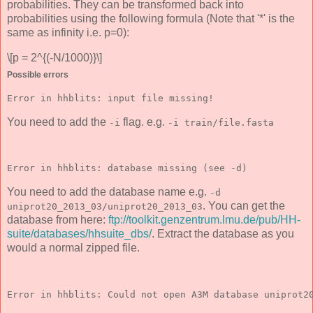
probabilities. They can be transformed back into
probabilities using the following formula (Note that '*' is the
same as infinity i.e. p=0):
\[p = 2^{(-N/1000)}\]
Possible errors
Error in hhblits: input file missing!
You need to add the
flag. e.g.
-i
-i train/file.fasta
Error in hhblits: database missing (see -d)
You need to add the database name e.g.
-d
. You can get the
uniprot20_2013_03/uniprot20_2013_03
database from here:
ftp://toolkit.genzentrum.lmu.de/pub/HH-
suite/databases/hhsuite_dbs/
. Extract the database as you
would a normal zipped file.
Error in hhblits: Could not open A3M database uniprot2