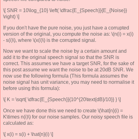
\[ SNR = 10\log_{10} \left( \dfrac{E_{Speech}}{E_{Noise}}
\right) \]
If you don't have the pure noise, you just have a corrupted
version of the original, you compute the noise as: \(n(i) = x(i)
- s(i)\), where \(x(i)\) is the corrupted signal.
Now we want to scale the noise by a certain amount and
add it to the original speech signal so that the SNR is
correct. This assumes we have a target SNR, for the sake of
this post assume we want the noise to be at 20dB SNR. We
now use the following formula (This formula assumes the
noise signal has unit variance, you may need to normalise it
before using this formula):
\[ K = \sqrt{ \dfrac{E_{Speech}}{10^{20\text{dB}/10}} } \]
Once we have done this we need to create \(\hat{n}(i) =
K\times n(i)\) for our noise samples. Our noisy speech file is
calculated as:
\[ x(i) = s(i) + \hat{n}(i) \]