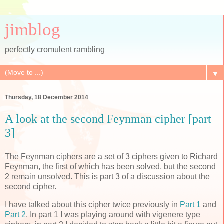
jimblog
perfectly cromulent rambling
▼
Thursday, 18 December 2014
A look at the second Feynman cipher [part
3]
The Feynman ciphers are a set of 3 ciphers given to Richard
Feynman, the first of which has been solved, but the second
2 remain unsolved. This is part 3 of a discussion about the
second cipher.
I have talked about this cipher twice previously in
Part 1
and
Part 2
. In part 1 I was playing around with vigenere type