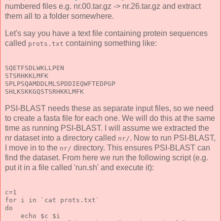
numbered files e.g. nr.00.tar.gz -> nr.26.tar.gz and extract
them all to a folder somewhere.
Let's say you have a text file containing protein sequences
called
containing something like:
prots.txt
SQETFSDLWKLLPEN
STSRHKKLMFK
SPLPSQAMDDLMLSPDDIEQWFTEDPGP
SHLKSKKGQSTSRHKKLMFK
PSI-BLAST needs these as separate input files, so we need
to create a fasta file for each one. We will do this at the same
time as running PSI-BLAST. I will assume we extracted the
nr dataset into a directory called
. Now to run PSI-BLAST,
nr/
I move in to the
directory. This ensures PSI-BLAST can
nr/
find the dataset. From here we run the following script (e.g.
put it in a file called 'run.sh' and execute it):
c=1
for i in `cat prots.txt`
do
    echo $c $i