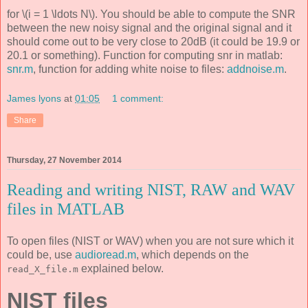
for \(i = 1 \ldots N\). You should be able to compute the SNR
between the new noisy signal and the original signal and it
should come out to be very close to 20dB (it could be 19.9 or
20.1 or something). Function for computing snr in matlab:
snr.m
, function for adding white noise to files:
addnoise.m
.
James lyons
at
01:05
1 comment:
Share
Thursday, 27 November 2014
Reading and writing NIST, RAW and WAV
files in MATLAB
To open files (NIST or WAV) when you are not sure which it
could be, use
audioread.m
, which depends on the
explained below.
read_X_file.m
NIST files