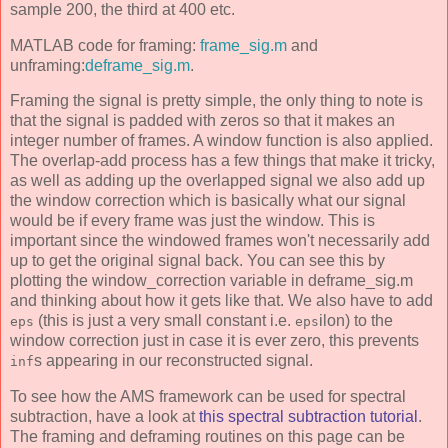
sample 200, the third at 400 etc.
MATLAB code for framing:
frame_sig.m
and
unframing:
deframe_sig.m
.
Framing the signal is pretty simple, the only thing to note is
that the signal is padded with zeros so that it makes an
integer number of frames. A window function is also applied.
The overlap-add process has a few things that make it tricky,
as well as adding up the overlapped signal we also add up
the window correction which is basically what our signal
would be if every frame was just the window. This is
important since the windowed frames won't necessarily add
up to get the original signal back. You can see this by
plotting the window_correction variable in deframe_sig.m
and thinking about how it gets like that. We also have to add
(this is just a very small constant i.e.
ilon) to the
eps
eps
window correction just in case it is ever zero, this prevents
s appearing in our reconstructed signal.
inf
To see how the AMS framework can be used for spectral
subtraction, have a look at
this spectral subtraction tutorial
.
The framing and deframing routines on this page can be