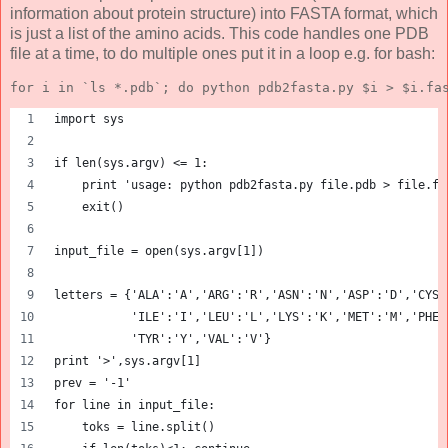
information about protein structure) into FASTA format, which
is just a list of the amino acids. This code handles one PDB
file at a time, to do multiple ones put it in a loop e.g. for bash:
for i in `ls *.pdb`; do python pdb2fasta.py $i > $i.fa
import sys
if len(sys.argv) <= 1:
    print 'usage: python pdb2fasta.py file.pdb > file.fa
    exit()
input_file = open(sys.argv[1])
letters = {'ALA':'A','ARG':'R','ASN':'N','ASP':'D','CYS'
           'ILE':'I','LEU':'L','LYS':'K','MET':'M','PHE'
           'TYR':'Y','VAL':'V'}
print '>',sys.argv[1]
prev = '-1'
for line in input_file:
    toks = line.split()