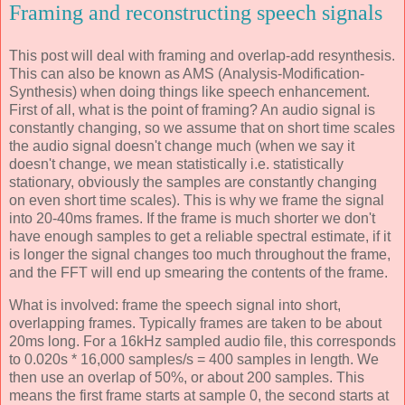
Framing and reconstructing speech signals
This post will deal with framing and overlap-add resynthesis.
This can also be known as AMS (Analysis-Modification-
Synthesis) when doing things like speech enhancement.
First of all, what is the point of framing? An audio signal is
constantly changing, so we assume that on short time scales
the audio signal doesn't change much (when we say it
doesn't change, we mean statistically i.e. statistically
stationary, obviously the samples are constantly changing
on even short time scales). This is why we frame the signal
into 20-40ms frames. If the frame is much shorter we don't
have enough samples to get a reliable spectral estimate, if it
is longer the signal changes too much throughout the frame,
and the FFT will end up smearing the contents of the frame.
What is involved: frame the speech signal into short,
overlapping frames. Typically frames are taken to be about
20ms long. For a 16kHz sampled audio file, this corresponds
to 0.020s * 16,000 samples/s = 400 samples in length. We
then use an overlap of 50%, or about 200 samples. This
means the first frame starts at sample 0, the second starts at