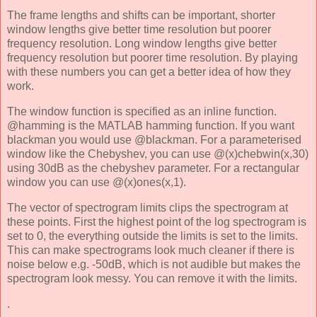
The frame lengths and shifts can be important, shorter
window lengths give better time resolution but poorer
frequency resolution. Long window lengths give better
frequency resolution but poorer time resolution. By playing
with these numbers you can get a better idea of how they
work.
The window function is specified as an inline function.
@hamming is the MATLAB hamming function. If you want
blackman you would use @blackman. For a parameterised
window like the Chebyshev, you can use @(x)chebwin(x,30)
using 30dB as the chebyshev parameter. For a rectangular
window you can use @(x)ones(x,1).
The vector of spectrogram limits clips the spectrogram at
these points. First the highest point of the log spectrogram is
set to 0, the everything outside the limits is set to the limits.
This can make spectrograms look much cleaner if there is
noise below e.g. -50dB, which is not audible but makes the
spectrogram look messy. You can remove it with the limits.
.