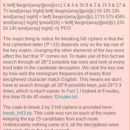
\( \left[ \begin{array}[pos]{ccc} 2 & 4 & 5\\ 9 & 2 & 1\\ 3 & 17 &
7\\ \end{array} \right] \left[ \begin{array}[pos]{c} 0\\ 19\\ 19\\
\end{array} \right] = \left[ \begin{array}[pos]{c} 171\\ 57\\ 456\\
\end{array} \right] \pmod{26} = \left[ \begin{array}[pos]{c} 15\\
5\\ 14\\ \end{array} \right] =\) 'PFO'
The major thing to notice for breaking hill ciphers is that the
first ciphertext letter ('P'=15) depends only on the top row of
the key matrix, changing the other elements of the key wont
affect the fact that 'P' comes out. To make use of this fact we
search through all 26^3 possible top rows and look at every
third letter in the candidate decryption. We rank the key row
by how well the monogram frequencies of every third
deciphered character match English. This means we don't
have to search through all 26^9 possible keys, just 26^3 3
times, which is much easier. In
Part 1
I looked at 8 routes,
this time I'll do 40 routes:
f2routes.txt
.
The code to break 3 by 3 hill ciphers is provided here:
break_hill3.py
. This code was run on each of the routes
keeping the top 15 candidates from each route.
Unfortunately nothing came of it, all the decryptions were