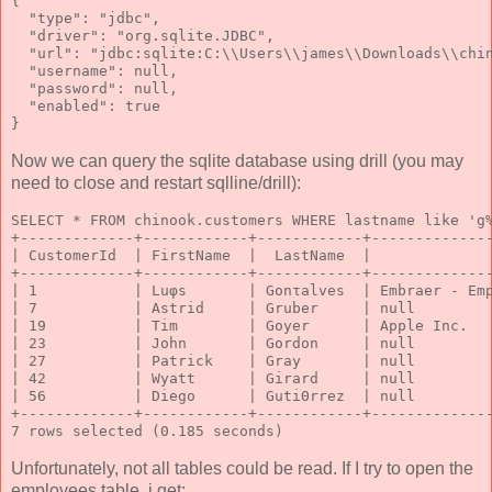
{
  "type": "jdbc",
  "driver": "org.sqlite.JDBC",
  "url": "jdbc:sqlite:C:\\Users\\james\\Downloads\\chi
  "username": null,
  "password": null,
  "enabled": true
}
Now we can query the sqlite database using drill (you may
need to close and restart sqlline/drill):
SELECT * FROM chinook.customers WHERE lastname like 'g
+-------------+------------+------------+-------------
| CustomerId  | FirstName  |  LastName  |             
+-------------+------------+------------+-------------
| 1           | Luφs       | Gonτalves  | Embraer - Em
| 7           | Astrid     | Gruber     | null        
| 19          | Tim        | Goyer      | Apple Inc.  
| 23          | John       | Gordon     | null        
| 27          | Patrick    | Gray       | null        
| 42          | Wyatt      | Girard     | null        
| 56          | Diego      | GutiΘrrez  | null        
+-------------+------------+------------+-------------
7 rows selected (0.185 seconds)
Unfortunately, not all tables could be read. If I try to open the
employees table, i get: