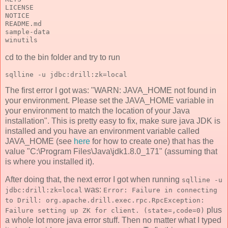
LICENSE
NOTICE
README.md
sample-data
winutils
cd to the bin folder and try to run
sqlline -u jdbc:drill:zk=local
The first error I got was: "WARN: JAVA_HOME not found in
your environment. Please set the JAVA_HOME variable in
your environment to match the location of your Java
installation". This is pretty easy to fix, make sure java JDK is
installed and you have an environment variable called
JAVA_HOME (see
here
for how to create one) that has the
value "C:\Program Files\Java\jdk1.8.0_171" (assuming that
is where you installed it).
After doing that, the next error I got when running
sqlline -u
was:
jdbc:drill:zk=local
Error: Failure in connecting
to Drill: org.apache.drill.exec.rpc.RpcException:
plus
Failure setting up ZK for client. (state=,code=0)
a whole lot more java error stuff. Then no matter what I typed