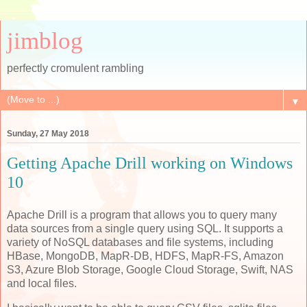
jimblog
perfectly cromulent rambling
▼
Sunday, 27 May 2018
Getting Apache Drill working on Windows
10
Apache Drill is a program that allows you to query many
data sources from a single query using SQL. It supports a
variety of NoSQL databases and file systems, including
HBase, MongoDB, MapR-DB, HDFS, MapR-FS, Amazon
S3, Azure Blob Storage, Google Cloud Storage, Swift, NAS
and local files.