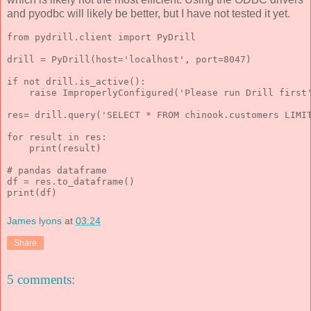
and pyodbc will likely be better, but I have not tested it yet.
from pydrill.client import PyDrill
drill = PyDrill(host='localhost', port=8047)
if not drill.is_active():
    raise ImproperlyConfigured('Please run Drill first
res= drill.query('SELECT * FROM chinook.customers LIMI
for result in res:
    print(result)
# pandas dataframe
df = res.to_dataframe()
print(df)
James lyons
at
03:24
Share
5 comments: