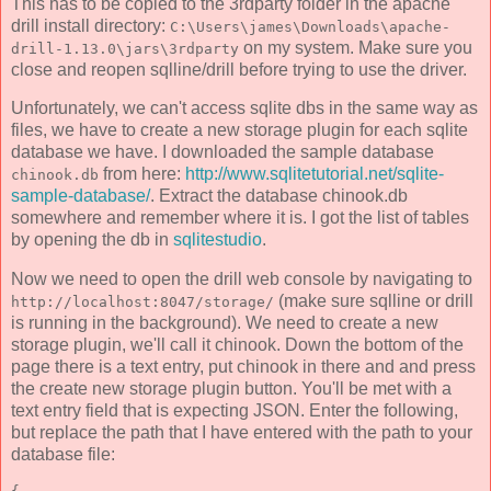
This has to be copied to the 3rdparty folder in the apache
drill install directory:
C:\Users\james\Downloads\apache-
on my system. Make sure you
drill-1.13.0\jars\3rdparty
close and reopen sqlline/drill before trying to use the driver.
Unfortunately, we can't access sqlite dbs in the same way as
files, we have to create a new storage plugin for each sqlite
database we have. I downloaded the sample database
from here:
http://www.sqlitetutorial.net/sqlite-
chinook.db
sample-database/
. Extract the database chinook.db
somewhere and remember where it is. I got the list of tables
by opening the db in
sqlitestudio
.
Now we need to open the drill web console by navigating to
(make sure sqlline or drill
http://localhost:8047/storage/
is running in the background). We need to create a new
storage plugin, we'll call it chinook. Down the bottom of the
page there is a text entry, put chinook in there and and press
the create new storage plugin button. You'll be met with a
text entry field that is expecting JSON. Enter the following,
but replace the path that I have entered with the path to your
database file: