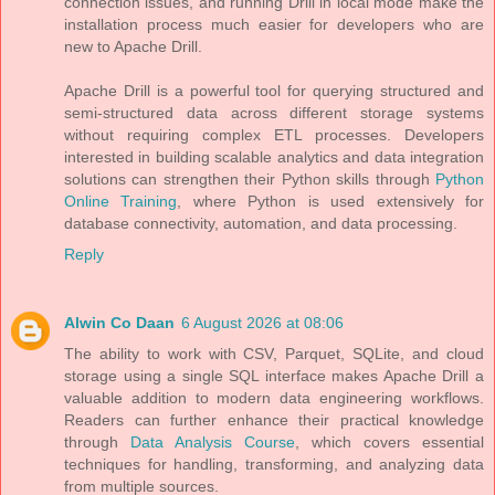
connection issues, and running Drill in local mode make the
installation process much easier for developers who are
new to Apache Drill.
Apache Drill is a powerful tool for querying structured and
semi-structured data across different storage systems
without requiring complex ETL processes. Developers
interested in building scalable analytics and data integration
solutions can strengthen their Python skills through
Python
Online Training
, where Python is used extensively for
database connectivity, automation, and data processing.
Reply
Alwin Co Daan
6 August 2026 at 08:06
The ability to work with CSV, Parquet, SQLite, and cloud
storage using a single SQL interface makes Apache Drill a
valuable addition to modern data engineering workflows.
Readers can further enhance their practical knowledge
through
Data Analysis Course
, which covers essential
techniques for handling, transforming, and analyzing data
from multiple sources.