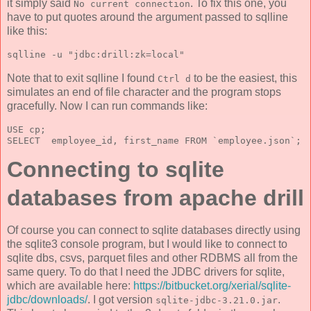
it simply said
. To fix this one, you
No current connection
have to put quotes around the argument passed to sqlline
like this:
sqlline -u "jdbc:drill:zk=local"
Note that to exit sqlline I found
to be the easiest, this
Ctrl d
simulates an end of file character and the program stops
gracefully. Now I can run commands like:
USE cp; 
SELECT  employee_id, first_name FROM `employee.json`; 
Connecting to sqlite
databases from apache drill
Of course you can connect to sqlite databases directly using
the sqlite3 console program, but I would like to connect to
sqlite dbs, csvs, parquet files and other RDBMS all from the
same query. To do that I need the JDBC drivers for sqlite,
which are available here:
https://bitbucket.org/xerial/sqlite-
jdbc/downloads/
. I got version
.
sqlite-jdbc-3.21.0.jar