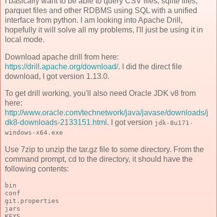
I basically want to be able to query CSV files, sqlite files,
parquet files and other RDBMS using SQL with a unified
interface from python. I am looking into Apache Drill,
hopefully it will solve all my problems, I'll just be using it in
local mode.
Download apache drill from here:
https://drill.apache.org/download/
. I did the direct file
download, I got version 1.13.0.
To get drill working, you'll also need Oracle JDK v8 from
here:
http://www.oracle.com/technetwork/java/javase/downloads/j
dk8-downloads-2133151.html
. I got version
jdk-8u171-
windows-x64.exe
Use 7zip to unzip the tar.gz file to some directory. From the
command prompt, cd to the directory, it should have the
following contents:
bin
conf
git.properties
jars
KEYS