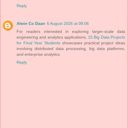
Reply
Alwin Co Daan
6 August 2026 at 08:06
For readers interested in exploring larger-scale data
engineering and analytics applications,
15 Big Data Projects
for Final Year Students
showcases practical project ideas
involving distributed data processing, big data platforms,
and enterprise analytics.
Reply