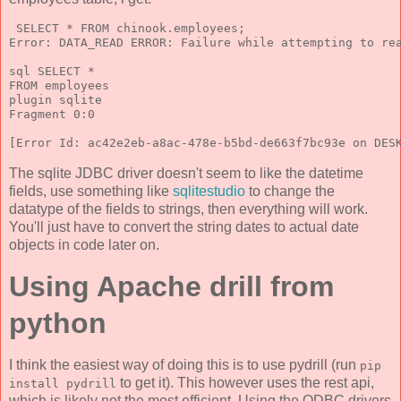
 SELECT * FROM chinook.employees;
Error: DATA_READ ERROR: Failure while attempting to re
sql SELECT *
FROM employees
plugin sqlite
Fragment 0:0
[Error Id: ac42e2eb-a8ac-478e-b5bd-de663f7bc93e on DES
The sqlite JDBC driver doesn't seem to like the datetime
fields, use something like
sqlitestudio
to change the
datatype of the fields to strings, then everything will work.
You'll just have to convert the string dates to actual date
objects in code later on.
Using Apache drill from
python
I think the easiest way of doing this is to use pydrill (run
pip
to get it). This however uses the rest api,
install pydrill
which is likely not the most efficient. Using the ODBC drivers