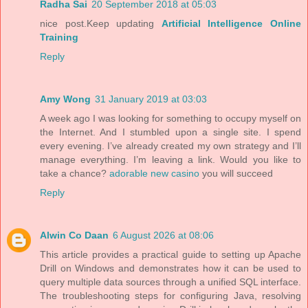
Radha Sai
20 September 2018 at 05:03
nice post.Keep updating
Artificial Intelligence Online
Training
Reply
Amy Wong
31 January 2019 at 03:03
A week ago I was looking for something to occupy myself on
the Internet. And I stumbled upon a single site. I spend
every evening. I’ve already created my own strategy and I’ll
manage everything. I’m leaving a link. Would you like to
take a chance?
adorable new casino
you will succeed
Reply
Alwin Co Daan
6 August 2026 at 08:06
This article provides a practical guide to setting up Apache
Drill on Windows and demonstrates how it can be used to
query multiple data sources through a unified SQL interface.
The troubleshooting steps for configuring Java, resolving