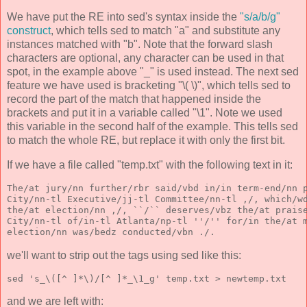
We have put the RE into sed's syntax inside the
"s/a/b/g"
construct
, which tells sed to match "a" and substitute any
instances matched with "b". Note that the forward slash
characters are optional, any character can be used in that
spot, in the example above "_" is used instead. The next sed
feature we have used is bracketing "\( \)", which tells sed to
record the part of the match that happened inside the
brackets and put it in a variable called "\1". Note we used
this variable in the second half of the example. This tells sed
to match the whole RE, but replace it with only the first bit.
If we have a file called "temp.txt" with the following text in it:
The/at jury/nn further/rbr said/vbd in/in term-end/nn 
City/nn-tl Executive/jj-tl Committee/nn-tl ,/, which/w
the/at election/nn ,/, ``/`` deserves/vbz the/at prais
City/nn-tl of/in-tl Atlanta/np-tl ''/'' for/in the/at 
election/nn was/bedz conducted/vbn ./.
we'll want to strip out the tags using sed like this:
sed 's_\([^ ]*\)/[^ ]*_\1_g' temp.txt > newtemp.txt
and we are left with: