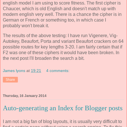
english model I am using to score fitness. The first cipher is
Chaucer, which is old English and doesn't match up with
modern english very well. There is a chance the cipher is in
German or French or something too, in which case I
probably won't break it.
The results of the above testing: I have run Vigenere, Vig-
Autokey, Beaufort, Porta and variant Beaufort crackers on 64
possible routes for key lengths 3-20. I am fairly certain that if
F2 was one of these ciphers it would have been broken. In
the next post I'll broaden the search a bit.
James lyons
at
19:21
4 comments:
Share
Thursday, 16 January 2014
Auto-generating an Index for Blogger posts
I am not a big fan of blog layouts, it is usually very difficult to