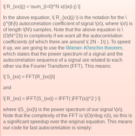
\[ R_{xx}(j) = \sum_{i=0}^N x(i)x(i-j) \]
In the above equation, \( R_{xx}(j) \) is the notation for the \
(j^{th}\) autocorrelation coefficient of signal \(x\), where \(x\) is
of length \(N\) samples. Note that the above equation is \
(O(N^2)\) in complexity if we want all the autocorrelation
coefficients (of which there are around \( 2N - 1\) ). To speed
it up, we are going to use the
Wiener–Khinchin theorem
,
which states that the power spectrum of a signal and the
autocorrelation sequence of a signal are related to each
other via the Fourier Transform (FFT). This means:
\[ S_{xx} = FFT(R_{xx})\]
and
\[ R_{xx} = IFFT(S_{xx}) = IFFT( |FFT(x)|^2 ) \]
where \(S_{xx}\) is the power spectrum of our signal \(x\).
Note that the complexity of the FFT is \(O(n\log n)\), so this is
a significant speedup over the original equation. This means
our code for fast autocorrelation is simply: