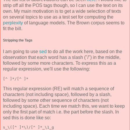
strip off all the POS tags though, so I can use the text on its
own. My main motivation is to get a wide selection of texts
on several topics to use as a test set for computing the
perplexity
of language models. The Brown corpus seems to
fit the bill.
Stripping the Tags
I am going to use
sed
to do all the work here, based on the
observation that each word has a slash ("/") in the middle,
followed by some more characters. To express this as a
regular expression, we'll use the following:
[^ ]*/[^ ]*
This regular expression (RE) will match a sequence of
characters (not including space), followed by a slash,
followed by some other sequence of characters (not
including space). Each time we match this, we want to keep
only the first part of match i.e. the part before the slash. In
sed this is done like so:
s_\([^ ]*\)/[^ ]*_\1_g