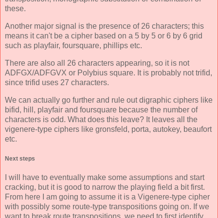
these.
Another major signal is the presence of 26 characters; this
means it can't be a cipher based on a 5 by 5 or 6 by 6 grid
such as playfair, foursquare, phillips etc.
There are also all 26 characters appearing, so it is not
ADFGX/ADFGVX or Polybius square. It is probably not trifid,
since trifid uses 27 characters.
We can actually go further and rule out digraphic ciphers like
bifid, hill, playfair and foursquare because the number of
characters is odd. What does this leave? It leaves all the
vigenere-type ciphers like gronsfeld, porta, autokey, beaufort
etc.
Next steps
I will have to eventually make some assumptions and start
cracking, but it is good to narrow the playing field a bit first.
From here I am going to assume it is a Vigenere-type cipher
with possibly some route-type transpositions going on. If we
want to break route transpositions, we need to first identify