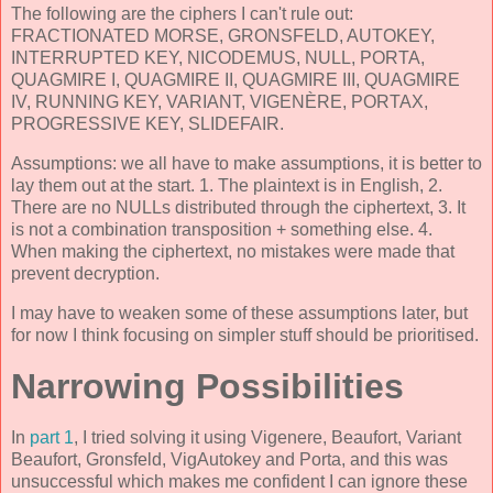
The following are the ciphers I can't rule out:
FRACTIONATED MORSE, GRONSFELD, AUTOKEY,
INTERRUPTED KEY, NICODEMUS, NULL, PORTA,
QUAGMIRE I, QUAGMIRE II, QUAGMIRE III, QUAGMIRE
IV, RUNNING KEY, VARIANT, VIGENÈRE, PORTAX,
PROGRESSIVE KEY, SLIDEFAIR.
Assumptions: we all have to make assumptions, it is better to
lay them out at the start. 1. The plaintext is in English, 2.
There are no NULLs distributed through the ciphertext, 3. It
is not a combination transposition + something else. 4.
When making the ciphertext, no mistakes were made that
prevent decryption.
I may have to weaken some of these assumptions later, but
for now I think focusing on simpler stuff should be prioritised.
Narrowing Possibilities
In
part 1
, I tried solving it using Vigenere, Beaufort, Variant
Beaufort, Gronsfeld, VigAutokey and Porta, and this was
unsuccessful which makes me confident I can ignore these