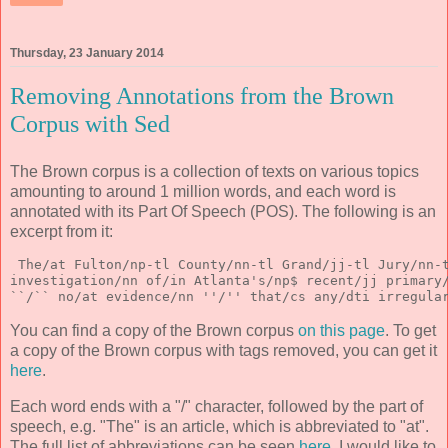
Thursday, 23 January 2014
Removing Annotations from the Brown
Corpus with Sed
The Brown corpus is a collection of texts on various topics
amounting to around 1 million words, and each word is
annotated with its Part Of Speech (POS). The following is an
excerpt from it:
 The/at Fulton/np-tl County/nn-tl Grand/jj-tl Jury/nn-
investigation/nn of/in Atlanta's/np$ recent/jj primary
``/`` no/at evidence/nn ''/'' that/cs any/dti irregula
You can find a copy of the Brown corpus
on this page
. To get
a copy of the Brown corpus with tags removed, you can get it
here
.
Each word ends with a "/" character, followed by the part of
speech, e.g. "The" is an article, which is abbreviated to "at".
The full list of abbreviations can be seen
here
. I would like to