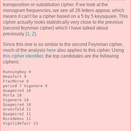
transposition or substitution cipher. If we look at the
monogram frequencies, we see all 26 letters appear, which
means it can't be a cipher based on a 5 by 5 keysquare. This
cipher actually looks statistically very close to the previous
(second feynman cipher) which I have talked about
previously (
1
,
2
).
Since this one is so similar to the second Feynman cipher,
much of the analysis
here
also applies to this cipher. Using
this cipher identifier
, the top candidates are the following
ciphers:
RunningKey 9
Beaufort 9
FracMorse 9
period 7 Vigenere 9
Quagmire3 10
Porta 10
Vigenere 10
Quagmire4 10
Gronsfeld 11
Quagmire2 11
Nicodemus 11
Vigslidefair 13