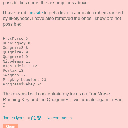
possibilities under the assumptions above.
I have used
this site
to get a list of candidate ciphers ranked
by likelyhood. I have also removed the ones I know are not
possible:
FracMorse 5
RunningKey 8
Quagmire3 8
Quagmire2 9
Quagmire4 9
Nicodemus 11
Vigslidefair 12
Portax 13
Swagman 22
Progkey beaufort 23
Progressivekey 24
This means I will concentrate my focus on FracMorse,
Running Key and the Quagmires. I will update again in Part
3.
James lyons
at
02:58
No comments:
Share