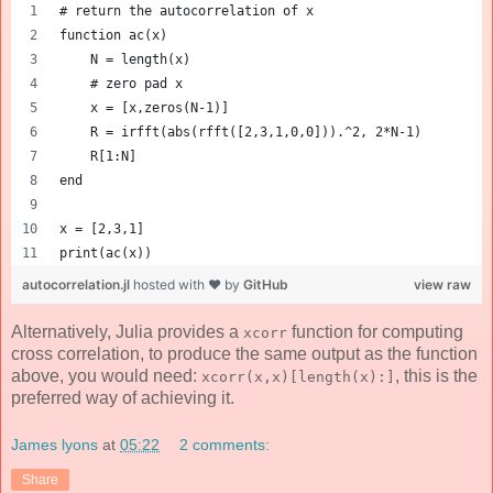
# return the autocorrelation of x
function ac(x)
    N = length(x)
    # zero pad x 
    x = [x,zeros(N-1)]
    R = irfft(abs(rfft([2,3,1,0,0])).^2, 2*N-1)
    R[1:N]
end
x = [2,3,1] 
print(ac(x))
autocorrelation.jl
hosted with ❤ by
GitHub
view raw
Alternatively, Julia provides a
function for computing
xcorr
cross correlation, to produce the same output as the function
above, you would need:
, this is the
xcorr(x,x)[length(x):]
preferred way of achieving it.
James lyons
at
05:22
2 comments:
Share