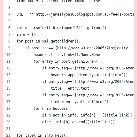
from xml.etree.ElementTree import parse
URL = '''http://jameslyons0.blogspot.com.au/feeds/posts/
xml = parse(urllib.urlopen(URL)).getroot()
info = {}
for post in xml.getchildren():
    if post.tag=='{http://www.w3.org/2005/Atom}entry': 
        headers,title,link=[],None,None    
        for entry in post.getchildren():
            if entry.tag=='{http://www.w3.org/2005/Atom}
                headers.append(entry.attrib['term'])
            if entry.tag=='{http://www.w3.org/2005/Atom}
                title = entry.text
            if entry.tag=='{http://www.w3.org/2005/Atom}
                link = entry.attrib['href']
        for h in headers:
            if h not in info: info[h] = [(title,link)]
            else: info[h].append((title,link))
for label in info.keys():