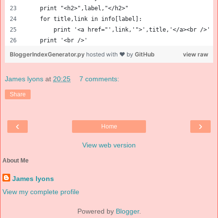
    print "<h2>",label,"</h2>"
    for title,link in info[label]:
        print '<a href="',link,'">',title,'</a><br />'
    print '<br />'
BloggerIndexGenerator.py
hosted with ❤ by
GitHub
view raw
James lyons
at
20:25
7 comments:
Share
‹
›
Home
View web version
About Me
James lyons
View my complete profile
Powered by
Blogger
.