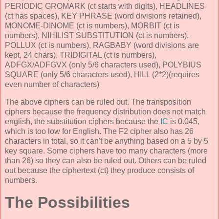
PERIODIC GROMARK (ct starts with digits), HEADLINES
(ct has spaces), KEY PHRASE (word divisions retained),
MONOME-DINOME (ct is numbers), MORBIT (ct is
numbers), NIHILIST SUBSTITUTION (ct is numbers),
POLLUX (ct is numbers), RAGBABY (word divisions are
kept, 24 chars), TRIDIGITAL (ct is numbers),
ADFGX/ADFGVX (only 5/6 characters used), POLYBIUS
SQUARE (only 5/6 characters used), HILL (2*2)(requires
even number of characters)
The above ciphers can be ruled out. The transposition
ciphers because the frequency distribution does not match
english, the substitution ciphers because the
IC
is 0.045,
which is too low for English. The F2 cipher also has 26
characters in total, so it can't be anything based on a 5 by 5
key square. Some ciphers have too many characters (more
than 26) so they can also be ruled out. Others can be ruled
out because the ciphertext (ct) they produce consists of
numbers.
The Possibilities