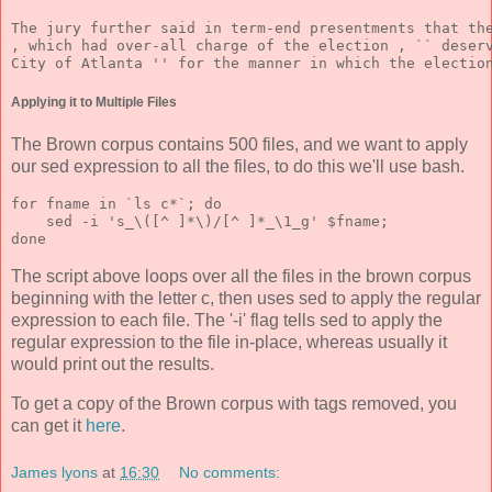
The jury further said in term-end presentments that th
, which had over-all charge of the election , `` deser
City of Atlanta '' for the manner in which the electio
Applying it to Multiple Files
The Brown corpus contains 500 files, and we want to apply
our sed expression to all the files, to do this we'll use bash.
for fname in `ls c*`; do 
    sed -i 's_\([^ ]*\)/[^ ]*_\1_g' $fname; 
done 
The script above loops over all the files in the brown corpus
beginning with the letter c, then uses sed to apply the regular
expression to each file. The '-i' flag tells sed to apply the
regular expression to the file in-place, whereas usually it
would print out the results.
To get a copy of the Brown corpus with tags removed, you
can get it
here
.
James lyons
at
16:30
No comments: