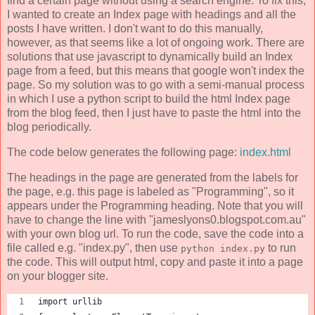
find a certain page without using a search engine. To fix this,
I wanted to create an Index page with headings and all the
posts I have written. I don't want to do this manually,
however, as that seems like a lot of ongoing work. There are
solutions that use javascript to dynamically build an Index
page from a feed, but this means that google won't index the
page. So my solution was to go with a semi-manual process
in which I use a python script to build the html Index page
from the blog feed, then I just have to paste the html into the
blog periodically.
The code below generates the following page:
index.html
The headings in the page are generated from the labels for
the page, e.g. this page is labeled as "Programming", so it
appears under the Programming heading. Note that you will
have to change the line with "jameslyons0.blogspot.com.au"
with your own blog url. To run the code, save the code into a
file called e.g. "index.py", then use
to run
python index.py
the code. This will output html, copy and paste it into a page
on your blogger site.
import urllib