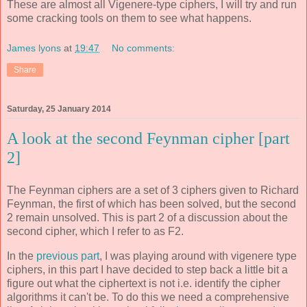
These are almost all Vigenere-type ciphers, I will try and run
some cracking tools on them to see what happens.
James lyons
at
19:47
No comments:
Share
Saturday, 25 January 2014
A look at the second Feynman cipher [part
2]
The Feynman ciphers are a set of 3 ciphers given to Richard
Feynman, the first of which has been solved, but the second
2 remain unsolved. This is part 2 of a discussion about the
second cipher, which I refer to as F2.
In the
previous part
, I was playing around with vigenere type
ciphers, in this part I have decided to step back a little bit a
figure out what the ciphertext is not i.e. identify the cipher
algorithms it can't be. To do this we need a comprehensive