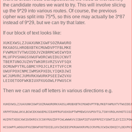
the candidate routes we want to try. This will involve slicing
up the 9*29 into various routes. Of course, the previous
cipher was split into 75*5, so this one may actually be 3*87
instead of 9*29, but we can try that later.
If our block of text looks like:
XUKEXWSLZJUAXUNKIGWFSOZRAWURO
RKXAOSLHROBXBTKCMUWDVPTFBLMKE
FVWMUXTVTWUIDDJVZKBRMCWOIWYDX
MLUFPVSHAGSVWUFWORCWUIDUJCNVT
TBERTUNOJUZHVTWKORSVRZSVVFSQX
OCMUWPYTRLGBMCYPOJCLRIYTVFCCM
UWUFPOXCNMCIWMSKPXEDLYIQKDJWI
WCJUMVRCJUMVRKXWURKPSEEIWZVXU
LEIOETOOFWKBIUXPXUGOWLFPWUSCH
Then we can read off letters in various directions e.g.
XUKEXWSLZJUAXUNKIGWFSOZRAWURORKXAOSLHROBXBTKCMUWDVPTFBLMKEFVWMUXTVTWUIDDJ
XRFMTOUWLUKVLBCWCEKXWUEMUJIEAMFRUFUOXOUPTWPMEWSXVUPOVTSLTSNYXROLHVHOTCCOZ
HUIMXTXEOCXWCQVDKRSVJCSNYMUUZDFFCWLWWWKVVJIBAPIQTVUOFRFEIYSDWTZLEYIZICPOW
HCSUWPFLWOGUXPXUIBKWFOOTEOIELUXVZWIEESPKRUWXKRVMUJCRVMUJCWIWJDKQIYLDEXPKS