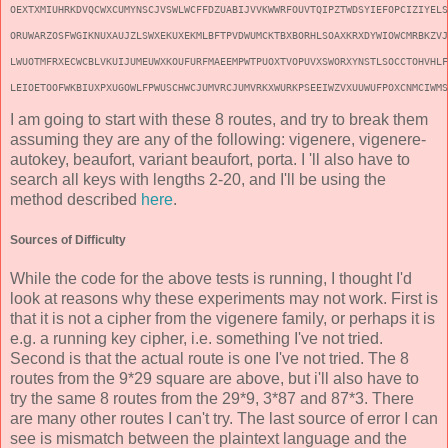
OEXTXMIUHRKDVQCWXCUMYNSCJVSWLWCFFDZUABIJVVKWWRFOUVTQIPZTWDSYIEFOPCIZIYELS
ORUWARZOSFWGIKNUXAUJZLSWXEKUXEKMLBFTPVDWUMCKTBXBORHLSOAXKRXDYWIOWCMRBKZVJ
LWUOTMFRXECWCBLVKUIJUMEUWXKOUFURFMAEEMPWTPUOXTVOPUVXSWORXYNSTLSOCCTOHVHLF
LEIOETOOFWKBIUXPXUGOWLFPWUSCHWCJUMVRCJUMVRKXWURKPSEEIWZVXUUWUFPOXCNMCIWMS
I am going to start with these 8 routes, and try to break them
assuming they are any of the following: vigenere, vigenere-
autokey, beaufort, variant beaufort, porta. I 'll also have to
search all keys with lengths 2-20, and I'll be using the
method described
here
.
Sources of Difficulty
While the code for the above tests is running, I thought I'd
look at reasons why these experiments may not work. First is
that it is not a cipher from the vigenere family, or perhaps it is
e.g. a running key cipher, i.e. something I've not tried.
Second is that the actual route is one I've not tried. The 8
routes from the 9*29 square are above, but i'll also have to
try the same 8 routes from the 29*9, 3*87 and 87*3. There
are many other routes I can't try. The last source of error I can
see is mismatch between the plaintext language and the