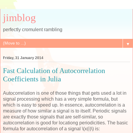
jimblog
perfectly cromulent rambling
▼
Friday, 31 January 2014
Fast Calculation of Autocorrelation
Coefficients in Julia
Autocorrelation is one of those things that gets used a lot in
signal processing which has a very simple formula, but
which is easy to speed up. In essence, autocorrelation is a
measure of how similar a signal is to itself. Periodic signals
are exactly those signals that are self-similar, so
autocorrelation is good for locationg periodicities. The basic
formula for autocorrelation of a signal \(x(i)\) is: