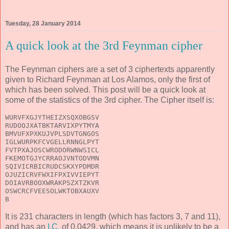
Tuesday, 28 January 2014
A quick look at the 3rd Feynman cipher
The Feynman ciphers are a set of 3 ciphertexts apparently
given to Richard Feynman at Los Alamos, only the first of
which has been solved. This post will be a quick look at
some of the statistics of the 3rd cipher. The Cipher itself is:
WURVFXGJYTHEIZXSQXOBGSV
RUDOOJXATBKTARVIXPYTMYA
BMVUFXPXKUJVPLSDVTGNGOS
IGLWURPKFCVGELLRNNGLPYT
FVTPXAJOSCWRODORWNWSICL
FKEMOTGJYCRRAOJVNTODVMN
SQIVICRBICRUDCSKXYPDMDR
OJUZICRVFWXIFPXIVVIEPYT
DOIAVRBOOXWRAKPSZXTZKVR
OSWCRCFVEESOLWKTOBXAUXV
B
It is 231 characters in length (which has factors 3, 7 and 11),
and has an
I.C.
of 0.0429, which means it is unlikely to be a