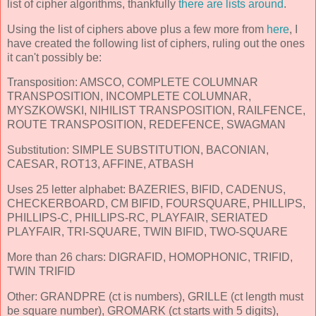
list of cipher algorithms, thankfully
there are lists around
.
Using the list of ciphers above plus a few more from
here
, I
have created the following list of ciphers, ruling out the ones
it can't possibly be:
Transposition: AMSCO, COMPLETE COLUMNAR
TRANSPOSITION, INCOMPLETE COLUMNAR,
MYSZKOWSKI, NIHILIST TRANSPOSITION, RAILFENCE,
ROUTE TRANSPOSITION, REDEFENCE, SWAGMAN
Substitution: SIMPLE SUBSTITUTION, BACONIAN,
CAESAR, ROT13, AFFINE, ATBASH
Uses 25 letter alphabet: BAZERIES, BIFID, CADENUS,
CHECKERBOARD, CM BIFID, FOURSQUARE, PHILLIPS,
PHILLIPS-C, PHILLIPS-RC, PLAYFAIR, SERIATED
PLAYFAIR, TRI-SQUARE, TWIN BIFID, TWO-SQUARE
More than 26 chars: DIGRAFID, HOMOPHONIC, TRIFID,
TWIN TRIFID
Other: GRANDPRE (ct is numbers), GRILLE (ct length must
be square number), GROMARK (ct starts with 5 digits),