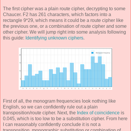
The first cipher was a plain route cipher, decrypting to some
Chaucer. F2 has 261 characters, which factors into a
rectangle 9*29, which means it could be a route cipher like
the previous one, or a combination of route cipher and some
other cipher. We will jump right into some analysis following
this guide:
Identifying unknown ciphers
.
First of all, the monogram frequencies look nothing like
English, so we can confidently rule out a plain
transposition/route cipher. Next, the
Index of coincidence
is
0.045, which is too low to be a substitution cipher. From here
I can reasonably confidently conclude it is not a
transposition, monographic substitution or combination of