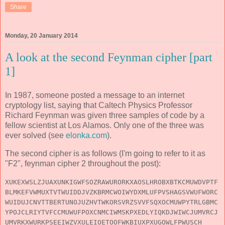
Share
Monday, 20 January 2014
A look at the second Feynman cipher [part
1]
In 1987, someone posted a message to an internet
cryptology list, saying that Caltech Physics Professor
Richard Feynman was given three samples of code by a
fellow scientist at Los Alamos. Only one of the three was
ever solved (see
elonka.com
).
The second cipher is as follows (I'm going to refer to it as
"F2", feynman cipher 2 throughout the post):
XUKEXWSLZJUAXUNKIGWFSOZRAWURORKXAOSLHROBXBTKCMUWDVPTF
BLMKEFVWMUXTVTWUIDDJVZKBRMCWOIWYDXMLUFPVSHAGSVWUFWORC
WUIDUJCNVTTBERTUNOJUZHVTWKORSVRZSVVFSQXOCMUWPYTRLGBMC
YPOJCLRIYTVFCCMUWUFPOXCNMCIWMSKPXEDLYIQKDJWIWCJUMVRCJ
UMVRKXWURKPSEEIWZVXULEIOETOOFWKBIUXPXUGOWLFPWUSCH