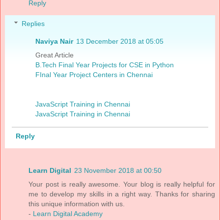
Reply
Replies
Naviya Nair
13 December 2018 at 05:05
Great Article
B.Tech Final Year Projects for CSE in Python
FInal Year Project Centers in Chennai
JavaScript Training in Chennai
JavaScript Training in Chennai
Reply
Learn Digital
23 November 2018 at 00:50
Your post is really awesome. Your blog is really helpful for
me to develop my skills in a right way. Thanks for sharing
this unique information with us.
-
Learn Digital Academy