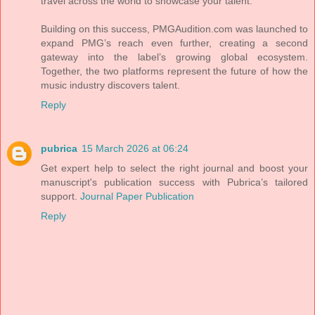
travel across the world to showcase your talent.
Building on this success, PMGAudition.com was launched to
expand PMG’s reach even further, creating a second
gateway into the label’s growing global ecosystem.
Together, the two platforms represent the future of how the
music industry discovers talent.
Reply
pubrica
15 March 2026 at 06:24
Get expert help to select the right journal and boost your
manuscript's publication success with Pubrica’s tailored
support.
Journal Paper Publication
Reply