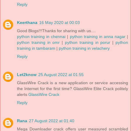
Reply
Keerthana
16 May 2020 at 00:03
Good Blogs!!!Thanks for sharing with us....
python training in chennai
|
python training in anna nagar
|
python training in omr
|
python training in porur
|
python
training in tambaram
|
python training in velachery
Reply
Let2know
25 August 2022 at 01:55
GlassWire Crack is a new application or service accessing
the Internet for the first time? GlassWire Elite Crack politely
alerts
GlassWire Crack
Reply
Rana
27 August 2022 at 01:40
Mega Downloader crack offers user measured scrambled