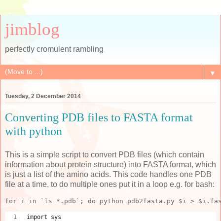
jimblog
perfectly cromulent rambling
▼
Tuesday, 2 December 2014
Converting PDB files to FASTA format
with python
This is a simple script to convert PDB files (which contain
information about protein structure) into FASTA format, which
is just a list of the amino acids. This code handles one PDB
file at a time, to do multiple ones put it in a loop e.g. for bash:
for i in `ls *.pdb`; do python pdb2fasta.py $i > $i.fa
import sys