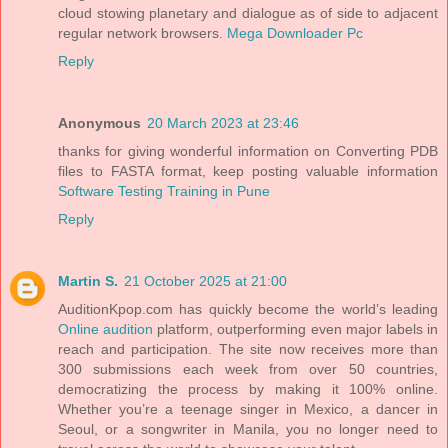
cloud stowing planetary and dialogue as of side to adjacent
regular network browsers.
Mega Downloader Pc
Reply
Anonymous
20 March 2023 at 23:46
thanks for giving wonderful information on Converting PDB
files to FASTA format, keep posting valuable information
Software Testing Training in Pune
Reply
Martin S.
21 October 2025 at 21:00
AuditionKpop.com has quickly become the world’s leading
Online audition
platform, outperforming even major labels in
reach and participation. The site now receives more than
300 submissions each week from over 50 countries,
democratizing the process by making it 100% online.
Whether you’re a teenage singer in Mexico, a dancer in
Seoul, or a songwriter in Manila, you no longer need to