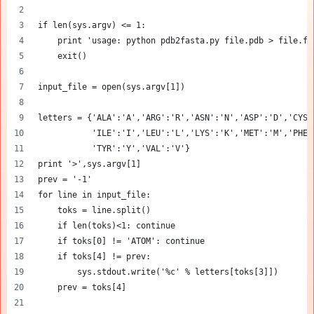
if len(sys.argv) <= 1:
    print 'usage: python pdb2fasta.py file.pdb > file.fa
    exit()
input_file = open(sys.argv[1])
letters = {'ALA':'A','ARG':'R','ASN':'N','ASP':'D','CYS'
           'ILE':'I','LEU':'L','LYS':'K','MET':'M','PHE'
           'TYR':'Y','VAL':'V'}
print '>',sys.argv[1]
prev = '-1'
for line in input_file:
    toks = line.split()
    if len(toks)<1: continue
    if toks[0] != 'ATOM': continue
    if toks[4] != prev:
        sys.stdout.write('%c' % letters[toks[3]])
    prev = toks[4]