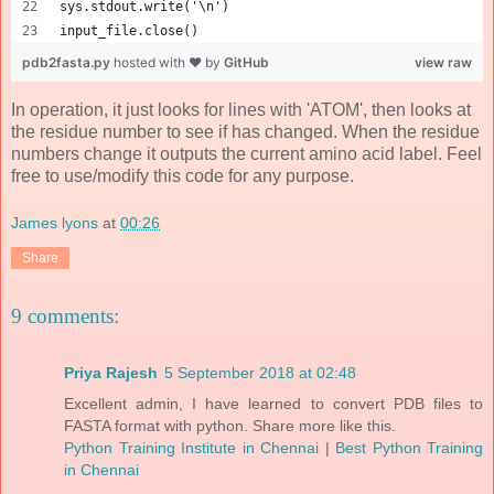
sys.stdout.write('\n')
input_file.close()
pdb2fasta.py
hosted with ❤ by
GitHub
view raw
In operation, it just looks for lines with 'ATOM', then looks at
the residue number to see if has changed. When the residue
numbers change it outputs the current amino acid label. Feel
free to use/modify this code for any purpose.
James lyons
at
00:26
Share
9 comments:
Priya Rajesh
5 September 2018 at 02:48
Excellent admin, I have learned to convert PDB files to
FASTA format with python. Share more like this.
Python Training Institute in Chennai
|
Best Python Training
in Chennai